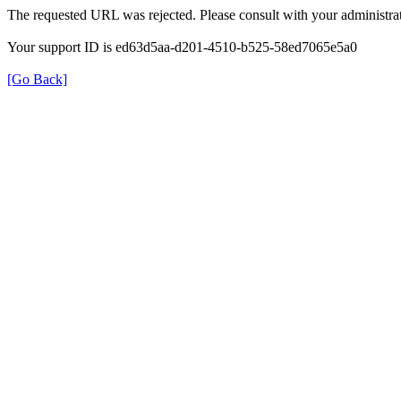
The requested URL was rejected. Please consult with your administrat
Your support ID is ed63d5aa-d201-4510-b525-58ed7065e5a0
[Go Back]