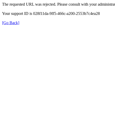
The requested URL was rejected. Please consult with your administrat
Your support ID is 028f11da-9ff5-466c-a200-2553b7c4ea28
[Go Back]